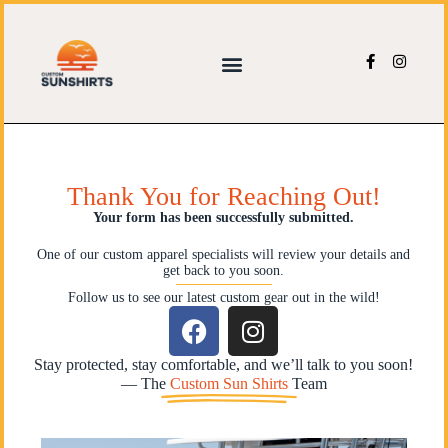
Thank You for Reaching Out!
Your form has been successfully submitted.
One of our custom apparel specialists will review your details and
get back to you soon.
Follow us to see our latest custom gear out in the wild!
Stay protected, stay comfortable, and we’ll talk to you soon!
— The
Custom Sun Shirts
Team